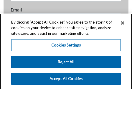
Email
By clicking “Accept All Cookies”, you agree to the storing of
cookies on your device to enhance site navigation, analyze
City
site usage, and assist in our marketing efforts.
Cookies Settings
State / Province
Reject All
Postal Code
Accept All Cookies
How can we help you?
Send Message