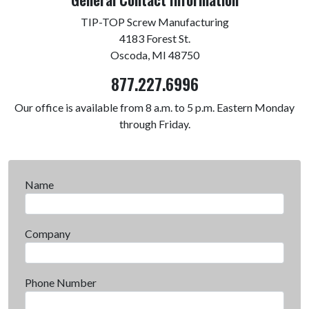
TIP-TOP Screw Manufacturing
4183 Forest St.
Oscoda, MI 48750
877.227.6996
Our office is available from 8 a.m. to 5 p.m. Eastern Monday
through Friday.
Name
Company
Phone Number