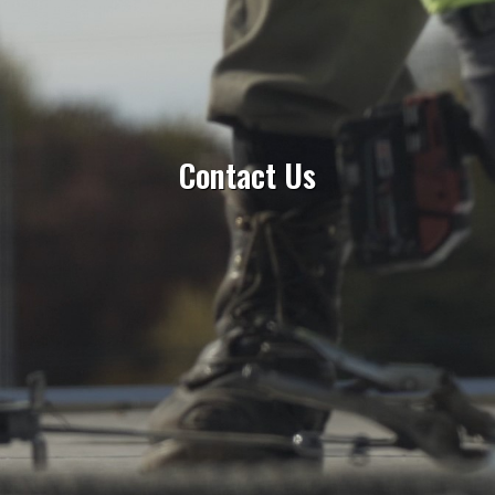
Contact Us