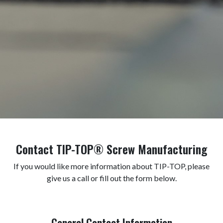
Contact TIP-TOP® Screw Manufacturing
If you would like more information about TIP-TOP, please
give us a call or fill out the form below.
General Contact Information